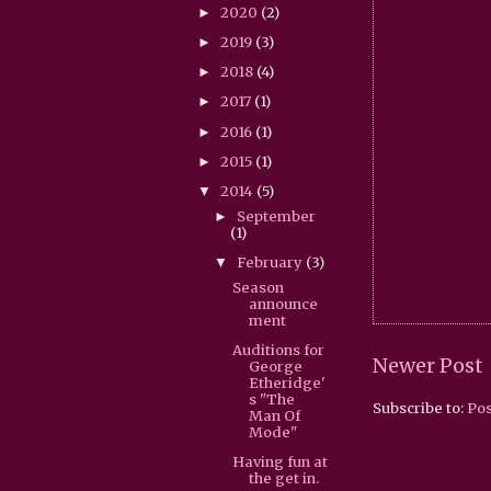
2020
(2)
►
2019
(3)
►
2018
(4)
►
2017
(1)
►
2016
(1)
►
2015
(1)
►
2014
(5)
▼
September
►
(1)
February
(3)
▼
Season
announce
ment
Auditions for
Newer Post
George
Etheridge'
s "The
Subscribe to:
Po
Man Of
Mode"
Having fun at
the get in.