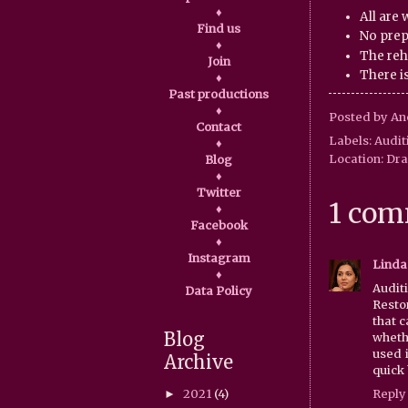
♦
All are
Find us
No prep
♦
The reh
Join
There is
♦
Past productions
♦
Posted by
An
Contact
Labels:
Audit
♦
Location:
Dra
Blog
♦
Twitter
1 com
♦
Facebook
♦
Instagram
Linda
♦
Audit
Data Policy
Resto
that 
Blog
whethe
used i
Archive
quick 
2021
(4)
Reply
►