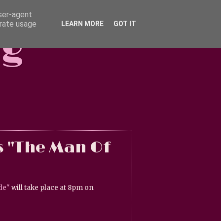
user-agent
erate usage
LEARN MORE
GOT IT
og
s "The Man Of
de"
will take place at 8pm on