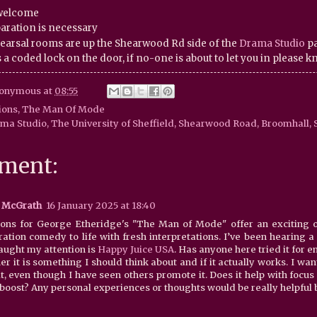
 welcome
aration is necessary
earsal rooms are up the Shearwood Rd side of the
Drama Studio
pa
 a coded lock on the door, if no-one is about to let you in please 
onymous
at
08:55
ions
,
The Man Of Mode
ma Studio, The University of Sheffield, Shearwood Road, Broomhall, S
ment:
 McGrath
16 January 2025 at 18:40
ions for George Etheridge's "The Man of Mode" offer an exciting op
ration comedy to life with fresh interpretations. I’ve been hearing a
caught my attention is
Happy Juice USA
. Has anyone here tried it for 
r it is something I should think about and if it actually works. I wa
t, even though I have seen others promote it. Does it help with focus 
boost? Any personal experiences or thoughts would be really helpful be