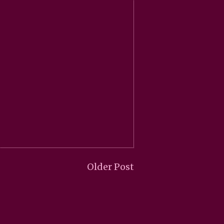
Older Post