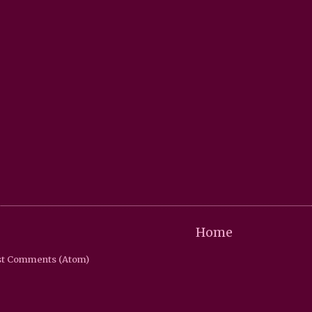
Home
st Comments (Atom)