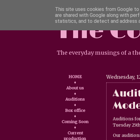
This site uses cookies from Google to d
are shared with Google along with perf
The C
statistics, and to detect and address 
The everyday musings of a th
Wednesday, 1
HOME
♦
About us
Audit
♦
Auditions
Mode
♦
Box office
♦
Auditions fo
Coming Soon
Tuesday 25th
♦
Current
Our audition
production