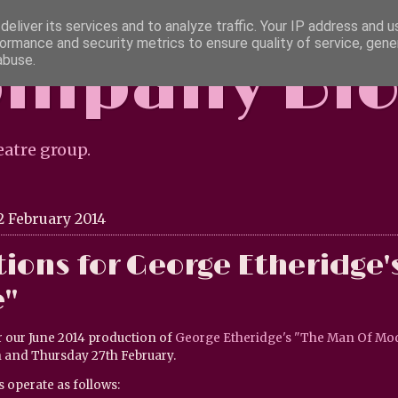
eliver its services and to analyze traffic. Your IP address and 
ormance and security metrics to ensure quality of service, gen
ompany Bl
abuse.
eatre group.
2 February 2014
ions for George Etheridge'
"
r our June 2014 production of
George Etheridge's "The Man Of Mo
 and Thursday 27th February.
s operate as follows: