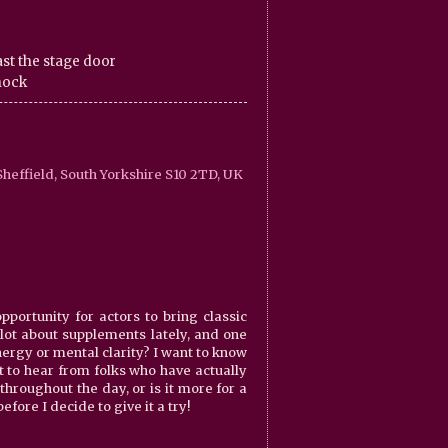
st the stage door
knock
heffield, South Yorkshire S10 2TD, UK
portunity for actors to bring classic
 lot about supplements lately, and one
energy or mental clarity? I want to know
nt to hear from folks who have actually
throughout the day, or is it more for a
fore I decide to give it a try!